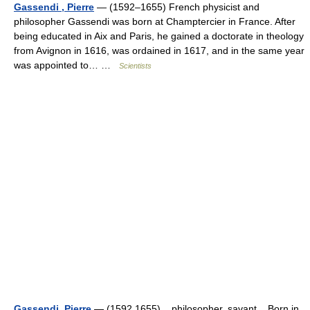
Gassendi , Pierre
— (1592–1655) French physicist and
philosopher Gassendi was born at Champtercier in France. After
being educated in Aix and Paris, he gained a doctorate in theology
from Avignon in 1616, was ordained in 1617, and in the same year
was appointed to… …
Scientists
Gassendi, Pierre
— (1592 1655) philosopher, savant Born in