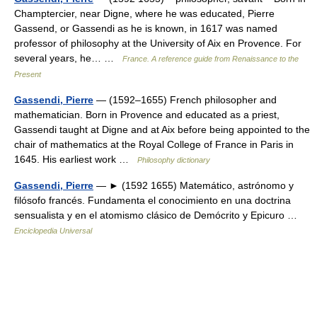
Champtercier, near Digne, where he was educated, Pierre
Gassend, or Gassendi as he is known, in 1617 was named
professor of philosophy at the University of Aix en Provence. For
several years, he… …
France. A reference guide from Renaissance to the
Present
Gassendi, Pierre
— (1592–1655) French philosopher and
mathematician. Born in Provence and educated as a priest,
Gassendi taught at Digne and at Aix before being appointed to the
chair of mathematics at the Royal College of France in Paris in
1645. His earliest work …
Philosophy dictionary
Gassendi, Pierre
— ► (1592 1655) Matemático, astrónomo y
filósofo francés. Fundamenta el conocimiento en una doctrina
sensualista y en el atomismo clásico de Demócrito y Epicuro …
Enciclopedia Universal