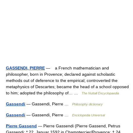
GASSENDI, PIERRE
— a French mathematician and
philosopher, born in Provence; declared against scholastic
methods out of deference to the empirical; controverted the
metaphysics of Descartes; became the head of a school opposed
to him; adopted the philosophy of… …
The Nuttall Encyclopaedia
Gassendi
— Gassendi, Pierre …
Philosophy dictionary
Gassendi
— Gassendi, Pierre …
Enciclopedia Universal
Pierre Gassend
— Pierre Gassendi (Pierre Gassend, Petrus
Gassendi; * 22. Januar 1592 in Champtercier/Provence; † 24.