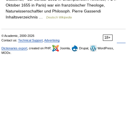
Oktober 1655 in Paris) war ein französischer Theologe,
Naturwissenschaftler und Philosoph. Pierre Gassendi
Inhaltsverzeichnis …
Deutsch Wikipedia
© Academic, 2000-2026
18+
Contact us:
Technical Support
,
Advertising
Dictionaries export
, created on PHP,
Joomla,
Drupal,
WordPress,
MODx.