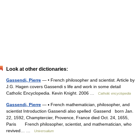
Look at other dictionaries:
Gassendi, Pierre
— • French philosopher and scientist. Article by
J.G. Hagen covers Gassendi s life and work in some detail
Catholic Encyclopedia. Kevin Knight. 2006 …
Catholic encyclopedia
Gassendi, Pierre
— ▪ French mathematician, philosopher, and
scientist Introduction Gassendi also spelled Gassend born Jan.
22, 1592, Champtercier, Provence, France died Oct. 24, 1655,
Paris French philosopher, scientist, and mathematician, who
revived… …
Universalium