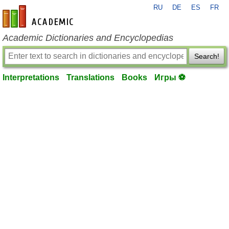
RU
DE
ES
FR
en-academic.com
Academic Dictionaries and Encyclopedias
Search!
Interpretations
Translations
Books
Игры ⚽