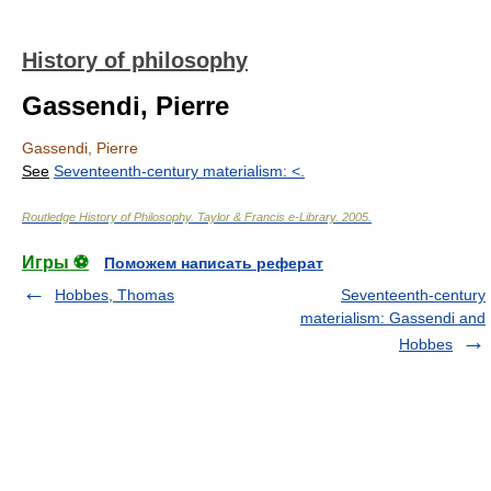
History of philosophy
Gassendi, Pierre
Gassendi, Pierre
See
Seventeenth-century materialism: <
.
Routledge History of Philosophy
.
Taylor & Francis e-Library
.
2005
.
Игры ⚽
Поможем написать реферат
Hobbes, Thomas
Seventeenth-century
materialism: Gassendi and
Hobbes